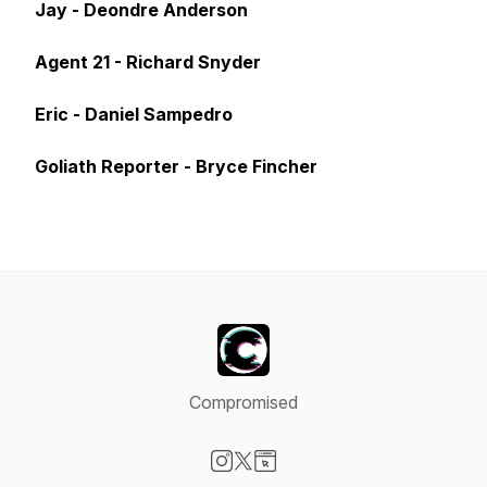
Jay - Deondre Anderson
Agent 21 - Richard Snyder
Eric - Daniel Sampedro
Goliath Reporter - Bryce Fincher
Compromised
Visit our Instagram page
Visit our X-com page
Visit our Website page