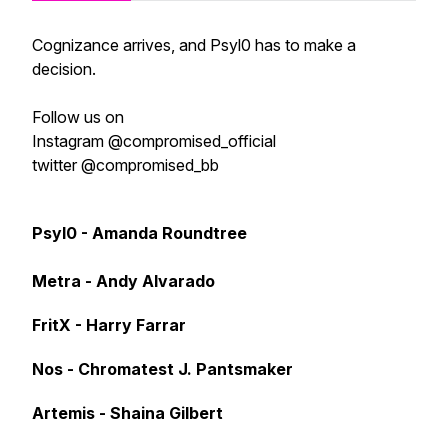
Cognizance arrives, and Psyl0 has to make a
decision.
Follow us on
Instagram @compromised_official
twitter @compromised_bb
Psyl0 - Amanda Roundtree
Metra - Andy Alvarado
FritX - Harry Farrar
Nos - Chromatest J. Pantsmaker
Artemis - Shaina Gilbert