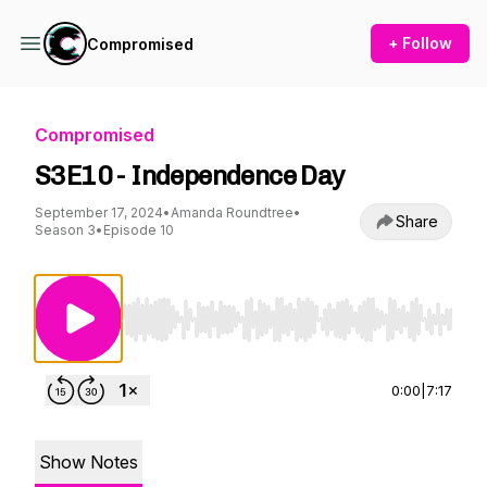
+ Follow
Compromised
Compromised
S3E10 - Independence Day
September 17, 2024
•
Amanda Roundtree
•
Share
Season 3
•
Episode 10
Use Left/Right to seek, Home/End to jump to st
0:00
|
7:17
Show Notes